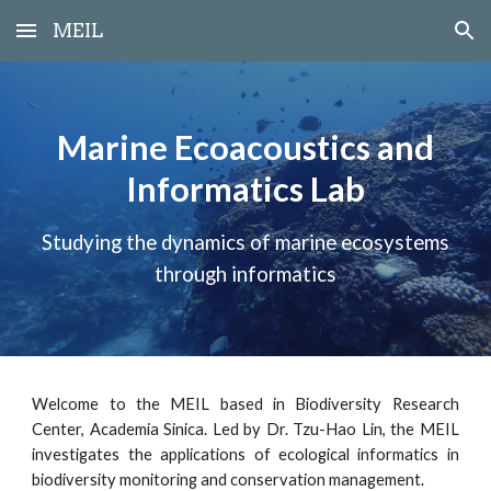
MEIL
Skip to main content
Skip to navigation
Marine Ecoacoustics and
Informatics Lab
Studying the dynamics of marine ecosystems
through informatics
Welcome to the MEIL based in Biodiversity Research
Center, Academia Sinica. Led by Dr. Tzu-Hao Lin, the MEIL
investigates the applications of ecological informatics in
biodiversity monitoring and conservation management.