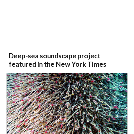
Deep-sea soundscape project
featured in the New York Times