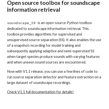
Open source toolbox for soundscape
information retrieval
soundscape_IR
is an open-source Python toolbox
dedicated to soundscape information retrieval. This
toolbox provides algorithms for supervised and
unsupervised source separation (SS). It also enables the use
of a snapshot recording for model training and
subsequently applying adaptive and semi-supervised SS
when target species produce sounds with varying features
and when unseen sound sources are encountered.
Now with V1.1 release, you can use a few lines of code to
run source separation detector and feature extraction on a
large dataset of soundscape recordings.
Check V1.1 full documentation for details!