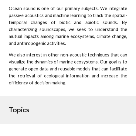
Ocean sound is one of our primary subjects. We integrate
passive acoustics and machine learning to track the spatial-
temporal changes of biotic and abiotic sounds. By
characterizing soundscapes, we seek to understand the
mutual impacts among marine ecosystems, climate change,
and anthropogenic activities.
We also interest in other non-acoustic techniques that can
visualize the dynamics of marine ecosystems. Our goal is to
generate open data and reusable models that can facilitate
the retrieval of ecological information and increase the
efficiency of decision making.
Topics